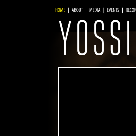
HOME
ABOUT
MEDIA
EVENTS
RECO
yossifivanov.com
Main menu
YOSSI