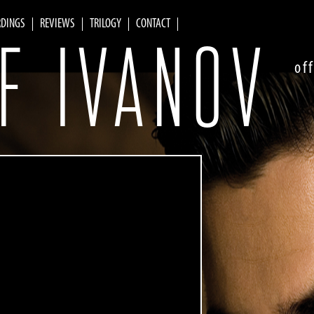
RDINGS
REVIEWS
TRILOGY
CONTACT
F IVANOV
of
Skip to
main
content