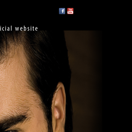
ficial website